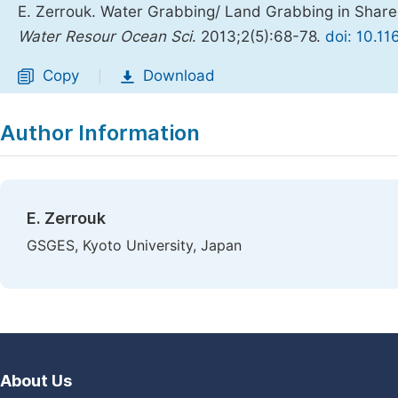
E. Zerrouk. Water Grabbing/ Land Grabbing in Shar
Water Resour Ocean Sci
. 2013;2(5):68-78.
doi: 10.1
Copy
Download
|
Author Information
E. Zerrouk
GSGES, Kyoto University, Japan
About Us