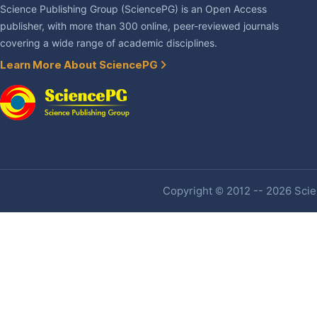
Science Publishing Group (SciencePG) is an Open Access
publisher, with more than 300 online, peer-reviewed journals
covering a wide range of academic disciplines.
Learn More About SciencePG
Copyright © 2012 -- 2026 Scien