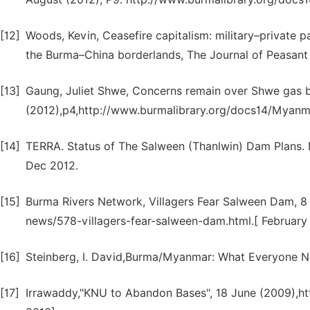
[12]
Woods, Kevin, Ceasefire capitalism: military–private p
the Burma–China borderlands, The Journal of Peasant 
[13]
Gaung, Juliet Shwe, Concerns remain over Shwe gas b
(2012),p4,http://www.burmalibrary.org/docs14/Myanm
[14]
TERRA. Status of The Salween (Thanlwin) Dam Plans. 
Dec 2012.
[15]
Burma Rivers Network, Villagers Fear Salween Dam, 8
news/578-villagers-fear-salween-dam.html.[ February
[16]
Steinberg, I. David,Burma/Myanmar: What Everyone Ne
[17]
Irrawaddy,"KNU to Abandon Bases", 18 June (2009),ht