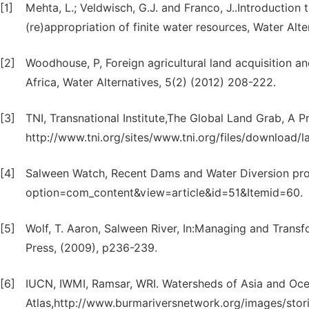
[1]
Mehta, L.; Veldwisch, G.J. and Franco, J..Introduction
(re)appropriation of finite water resources, Water Alt
[2]
Woodhouse, P, Foreign agricultural land acquisition an
Africa, Water Alternatives, 5(2) (2012) 208-222.
[3]
TNI, Transnational Institute,The Global Land Grab, A Pr
http://www.tni.org/sites/www.tni.org/files/download/
[4]
Salween Watch, Recent Dams and Water Diversion pro
option=com_content&view=article&id=51&Itemid=60.
[5]
Wolf, T. Aaron, Salween River, In:Managing and Trans
Press, (2009), p236-239.
[6]
IUCN, IWMI, Ramsar, WRI. Watersheds of Asia and Oc
Atlas,http://www.burmariversnetwork.org/images/stori