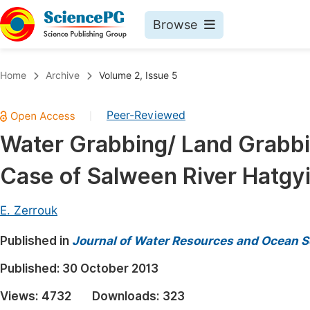
Browse
Journals By Subject
Book
Home
Archive
Volume 2, Issue 5
Life Sciences, Agriculture & Food
Pu
Peer-Reviewed
|
Chemistry
Up
Water Grabbing/ Land Grabbi
Medicine & Health
Pu
Case of Salween River Hatgy
Materials Science
Pu
Mathematics & Physics
Up
E. Zerrouk
Electrical & Computer Science
Pu
Published in
Journal of Water Resources and Ocean S
Earth, Energy & Environment
Proc
Published:
30 October 2013
Architecture & Civil Engineering
Even
Views:
4732
Downloads:
323
Education
Ev