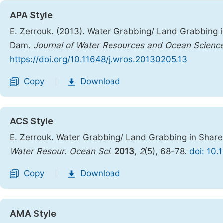
APA Style
E. Zerrouk. (2013). Water Grabbing/ Land Grabbing 
Dam.
Journal of Water Resources and Ocean Scienc
https://doi.org/10.11648/j.wros.20130205.13
Copy
Download
|
ACS Style
E. Zerrouk. Water Grabbing/ Land Grabbing in Shar
Water Resour. Ocean Sci.
2013
,
2
(5), 68-78.
doi: 10.
Copy
Download
|
AMA Style