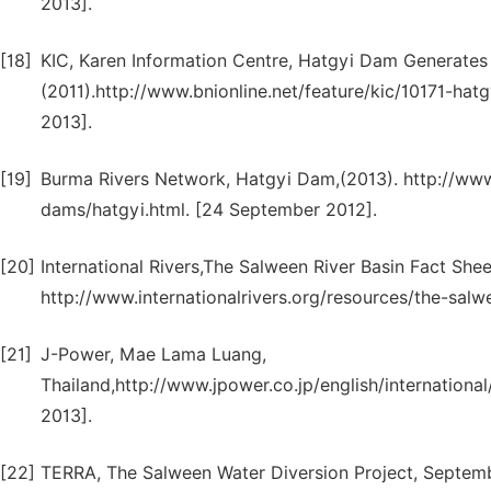
2013].
[18]
KIC, Karen Information Centre, Hatgyi Dam Generates
(2011).http://www.bnionline.net/feature/kic/10171-ha
2013].
[19]
Burma Rivers Network, Hatgyi Dam,(2013). http://ww
dams/hatgyi.html. [24 September 2012].
[20]
International Rivers,The Salween River Basin Fact She
http://www.internationalrivers.org/resources/the-salw
[21]
J-Power, Mae Lama Luang,
Thailand,http://www.jpower.co.jp/english/international
2013].
[22]
TERRA, The Salween Water Diversion Project, Septem