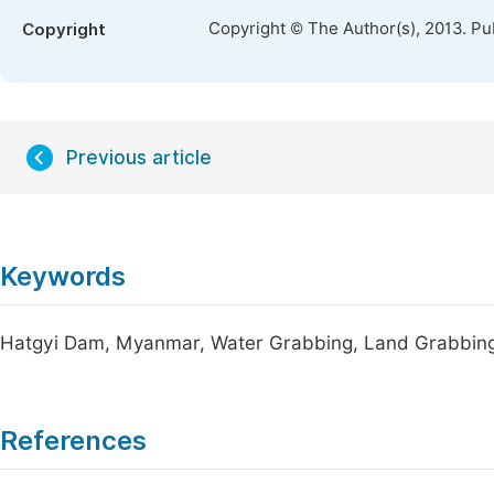
Copyright © The Author(s), 2013. Pu
Copyright
Previous article
Keywords
Hatgyi Dam, Myanmar, Water Grabbing, Land Grabbin
References