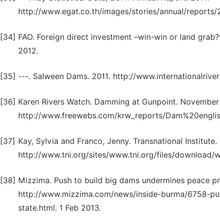
http://www.egat.co.th/images/stories/annual/reports/
[34]
FAO. Foreign direct investment –win-win or land grab
2012.
[35]
---. Salween Dams. 2011. http://www.internationalrive
[36]
Karen Rivers Watch. Damming at Gunpoint. November
http://www.freewebs.com/krw_reports/Dam%20english
[37]
Kay, Sylvia and Franco, Jenny. Transnational Institute
http://www.tni.org/sites/www.tni.org/files/download/
[38]
Mizzima. Push to build big dams undermines peace pr
http://www.mizzima.com/news/inside-burma/6758-pu
state.html. 1 Feb 2013.