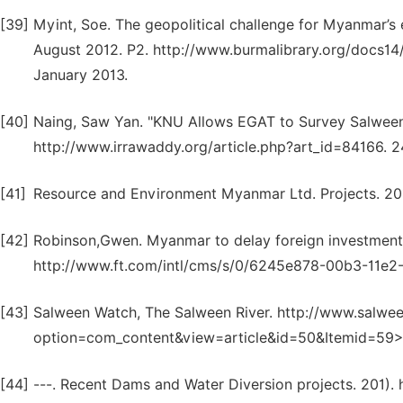
[39]
Myint, Soe. The geopolitical challenge for Myanmar’s
August 2012. P2. http://www.burmalibrary.org/docs1
January 2013.
[40]
Naing, Saw Yan. "KNU Allows EGAT to Survey Salween
http://www.irrawaddy.org/article.php?art_id=84166. 
[41]
Resource and Environment Myanmar Ltd. Projects. 201
[42]
Robinson,Gwen. Myanmar to delay foreign investment 
http://www.ft.com/intl/cms/s/0/6245e878-00b3-11e
[43]
Salween Watch, The Salween River. http://www.salwe
option=com_content&view=article&id=50&Itemid=59>.
[44]
---. Recent Dams and Water Diversion projects. 201)