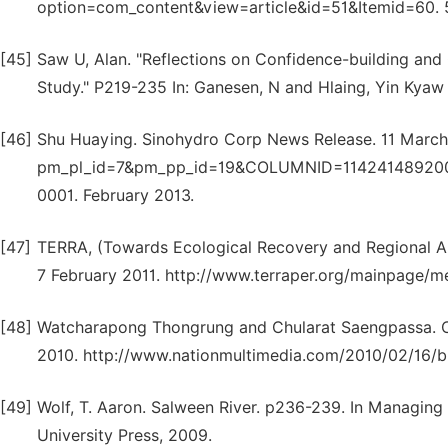
option=com_content&view=article&id=51&Itemid=60. 5
[45]
Saw U, Alan. "Reflections on Confidence-building a
Study." P219-235 In: Ganesen, N and Hlaing, Yin Kyaw 
[46]
Shu Huaying. Sinohydro Corp News Release. 11 March
pm_pl_id=7&pm_pp_id=19&COLUMNID=11424148920
0001. February 2013.
[47]
TERRA, (Towards Ecological Recovery and Regional All
7 February 2011. http://www.terraper.org/mainpage/m
[48]
Watcharapong Thongrung and Chularat Saengpassa. Co
2010. http://www.nationmultimedia.com/2010/02/16/b
[49]
Wolf, T. Aaron. Salween River. p236-239. In Managin
University Press, 2009.