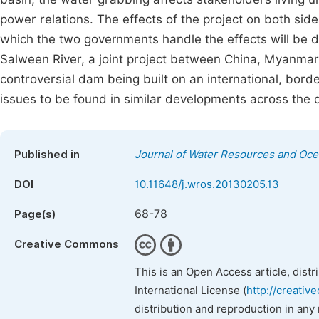
power relations. The effects of the project on both si
which the two governments handle the effects will be 
Salween River, a joint project between China, Myanmar
controversial dam being built on an international, bord
issues to be found in similar developments across the 
Published in
Journal of Water Resources and Oc
DOI
10.11648/j.wros.20130205.13
68-78
Page(s)
Creative Commons
This is an Open Access article, dist
International License (
http://creativ
distribution and reproduction in any