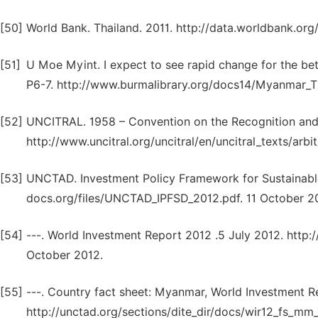
[50]
World Bank. Thailand. 2011. http://data.worldbank.org
[51]
U Moe Myint. I expect to see rapid change for the be
P6-7. http://www.burmalibrary.org/docs14/Myanmar_T
[52]
UNCITRAL. 1958 – Convention on the Recognition and 
http://www.uncitral.org/uncitral/en/uncitral_texts/arb
[53]
UNCTAD. Investment Policy Framework for Sustainabl
docs.org/files/UNCTAD_IPFSD_2012.pdf. 11 October 2
[54]
---. World Investment Report 2012 .5 July 2012. http
October 2012.
[55]
---. Country fact sheet: Myanmar, World Investment R
http://unctad.org/sections/dite_dir/docs/wir12_fs_mm_