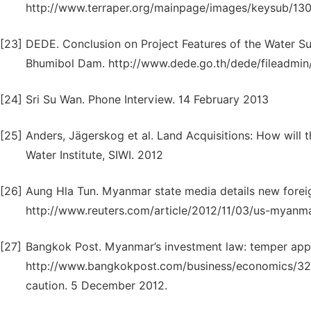
http://www.terraper.org/mainpage/images/keysub/1305
[23]
DEDE. Conclusion on Project Features of the Water Su
Bhumibol Dam. http://www.dede.go.th/dede/fileadmin/
[24]
Sri Su Wan. Phone Interview. 14 February 2013
[25]
Anders, Jägerskog et al. Land Acquisitions: How will
Water Institute, SIWI. 2012
[26]
Aung Hla Tun. Myanmar state media details new foreig
http://www.reuters.com/article/2012/11/03/us-myan
[27]
Bangkok Post. Myanmar’s investment law: temper appl
http://www.bangkokpost.com/business/economics/32
caution. 5 December 2012.