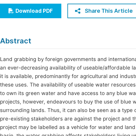
Economics & Management
Fi
Share This Article
Download PDF
Humanities & Social Sciences
Join
Multidisciplinary
Jo
Abstract
Jo
Jo
Land grabbing by foreign governments and internationa
an ever-decreasing availability of useable/affordable 
Be
it is available, predominantly for agricultural and indust
these uses. The availability of useable water resources 
to own its green water and have access to any blue wa
projects, however, endeavours to buy the use of blue 
surrounding lands. Thus, it can also be seen as a type o
pre-existing stakeholders are against the project and t
project may be labelled as a vehicle for water and land 
basin, the water grabbing affects stakeholders living un