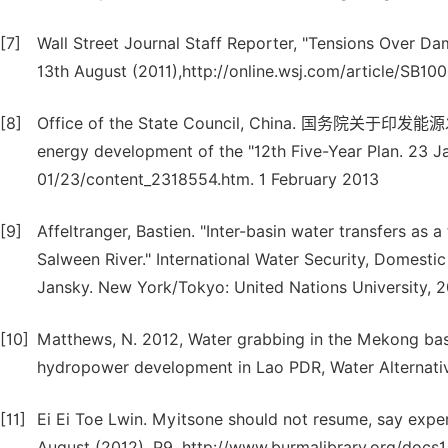
[7]
Wall Street Journal Staff Reporter, "Tensions Over Dam
13th August (2011),http://online.wsj.com/article/
[8]
Office of the State Council, China. 国务院关于印发能
energy development of the "12th Five-Year Plan. 23 
01/23/content_2318554.htm. 1 February 2013
[9]
Affeltranger, Bastien. "Inter-basin water transfers as 
Salween River." International Water Security, Domest
Jansky. New York/Tokyo: United Nations University, 2
[10]
Matthews, N. 2012, Water grabbing in the Mekong basin
hydropower development in Lao PDR, Water Alternativ
[11]
Ei Ei Toe Lwin. Myitsone should not resume, say expe
August (2012), P9. http://www.burmalibrary.org/doc