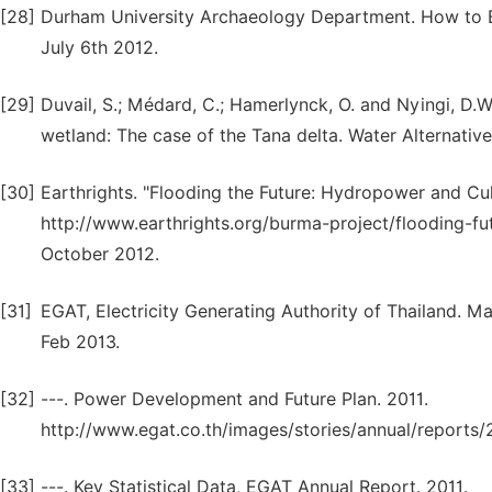
[28]
Durham University Archaeology Department. How to B
July 6th 2012.
[29]
Duvail, S.; Médard, C.; Hamerlynck, O. and Nyingi, D.
wetland: The case of the Tana delta. Water Alternativ
[30]
Earthrights. "Flooding the Future: Hydropower and Cult
http://www.earthrights.org/burma-project/flooding-fu
October 2012.
[31]
EGAT, Electricity Generating Authority of Thailand. Ma
Feb 2013.
[32]
---. Power Development and Future Plan. 2011.
http://www.egat.co.th/images/stories/annual/reports
[33]
---. Key Statistical Data, EGAT Annual Report. 2011.