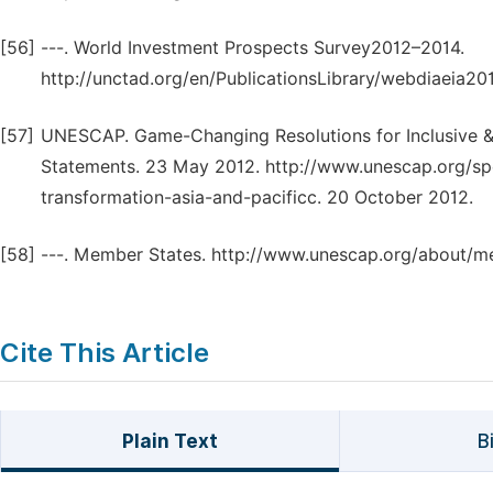
[56]
---. World Investment Prospects Survey2012–2014.
http://unctad.org/en/PublicationsLibrary/webdiaeia20
[57]
UNESCAP. Game-Changing Resolutions for Inclusive & S
Statements. 23 May 2012. http://www.unescap.org/sp
transformation-asia-and-pacificc. 20 October 2012.
[58]
---. Member States. http://www.unescap.org/about/m
Cite This Article
Plain Text
B