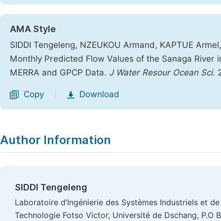
AMA Style
SIDDI Tengeleng, NZEUKOU Armand, KAPTUE Armel,
Monthly Predicted Flow Values of the Sanaga River
MERRA and GPCP Data.
J Water Resour Ocean Sci
. 
Copy
Download
|
Author Information
SIDDI Tengeleng
Laboratoire d’Ingénierie des Systèmes Industriels et de 
Technologie Fotso Victor, Université de Dschang, P.O