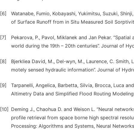
[6]
Watanabe, Fumio, Kobayashi, Yukimitsu, Suzuki, Shinji
of Surface Runoff from in Situ Measured Soil Sorptivity
[7]
Pekarova, P., Pavol, Miklanek and Jan Pekar. “Spatial a
world during the 19th – 20th centuries”. Journal of Hy
[8]
Bjerkliea David, M., Del-wyn, M., Laurence, C. Smith, 
motely sensed hydraulic information”. Journal of Hydr
[9]
Tarpanelli, Angelica, Barbetta, Silvia, Brocca, Luca
Altimetry Data and Simplified Flood Routing Modeling
[10]
Deming J., Chaohua D. and Weison L. “Neural networks
profile retrieval from space borne high spectral reso
Processing: Algorithms and Systems, Neural Networks,