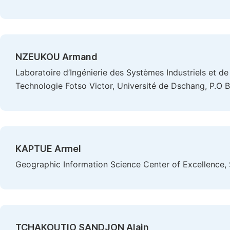
NZEUKOU Armand
Laboratoire d’Ingénierie des Systèmes Industriels et de 
Technologie Fotso Victor, Université de Dschang, P.O
KAPTUE Armel
Geographic Information Science Center of Excellence, 
TCHAKOUTIO SANDJON Alain