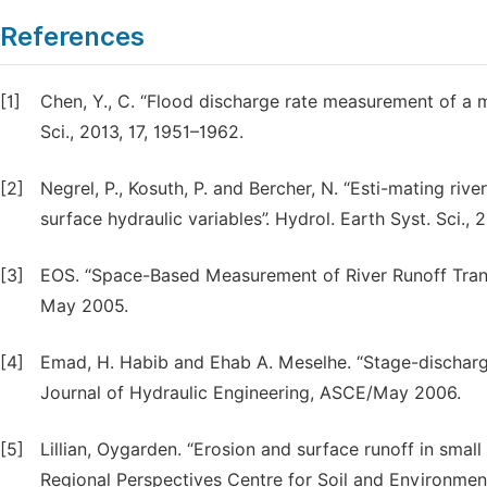
References
[1]
Chen, Y., C. “Flood discharge rate measurement of a mo
Sci., 2013, 17, 1951–1962.
[2]
Negrel, P., Kosuth, P. and Bercher, N. “Esti-mating ri
surface hydraulic variables”. Hydrol. Earth Syst. Sci.,
[3]
EOS. “Space-Based Measurement of River Runoff Transa
May 2005.
[4]
Emad, H. Habib and Ehab A. Meselhe. “Stage-discharg
Journal of Hydraulic Engineering, ASCE/May 2006.
[5]
Lillian, Oygarden. “Erosion and surface runoff in small
Regional Perspectives Centre for Soil and Environmen