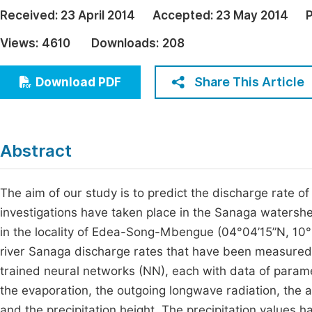
Economics & Management
Received:
23 April 2014
Accepted:
23 May 2014
P
Fi
Humanities & Social Sciences
Views:
4610
Downloads:
208
Join
Multidisciplinary
Jo
Share This Article
Download PDF
Jo
Jo
Abstract
Be
The aim of our study is to predict the discharge rate o
investigations have taken place in the Sanaga watersh
in the locality of Edea-Song-Mbengue (04°04’15”N, 10
river Sanaga discharge rates that have been measured
trained neural networks (NN), each with data of paramet
the evaporation, the outgoing longwave radiation, the ai
and the precipitation height. The precipitation values