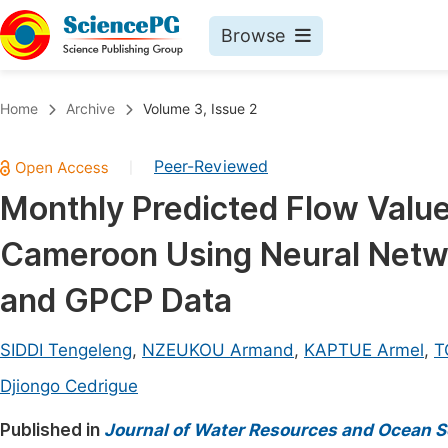
Browse
Journals By Subject
Book
Home
Archive
Volume 3, Issue 2
Life Sciences, Agriculture & Food
Pu
Peer-Reviewed
|
Chemistry
Up
Monthly Predicted Flow Value
Medicine & Health
Pu
Cameroon Using Neural Netw
Materials Science
Pu
Mathematics & Physics
Up
and GPCP Data
Electrical & Computer Science
Pu
SIDDI Tengeleng
,
NZEUKOU Armand
,
KAPTUE Armel
,
T
Earth, Energy & Environment
Proc
Djiongo Cedrigue
Architecture & Civil Engineering
Even
Published in
Journal of Water Resources and Ocean S
Education
Ev