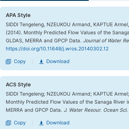
APA Style
SIDDI Tengeleng, NZEUKOU Armand, KAPTUE Armel,
(2014). Monthly Predicted Flow Values of the Sanag
GLDAS, MERRA and GPCP Data.
Journal of Water R
https://doi.org/10.11648/j.wros.20140302.12
Copy
Download
|
ACS Style
SIDDI Tengeleng; NZEUKOU Armand; KAPTUE Armel;
Monthly Predicted Flow Values of the Sanaga River
MERRA and GPCP Data.
J. Water Resour. Ocean Sci.
Copy
Download
|