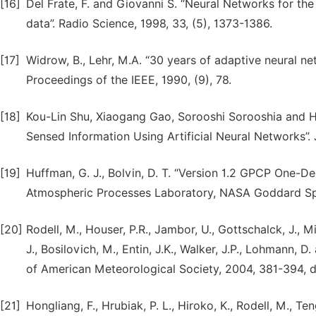
[16]
Del Frate, F. and Giovanni S. “Neural Networks for the
data”. Radio Science, 1998, 33, (5), 1373-1386.
[17]
Widrow, B., Lehr, M.A. “30 years of adaptive neural n
Proceedings of the IEEE, 1990, (9), 78.
[18]
Kou-Lin Shu, Xiaogang Gao, Sorooshi Sorooshia and Ho
Sensed Information Using Artificial Neural Networks”.
[19]
Huffman, G. J., Bolvin, D. T. “Version 1.2 GPCP One-D
Atmospheric Processes Laboratory, NASA Goddard Spa
[20]
Rodell, M., Houser, P.R., Jambor, U., Gottschalck, J., M
J., Bosilovich, M., Entin, J.K., Walker, J.P., Lohmann, D
of American Meteorological Society, 2004, 381-394, 
[21]
Hongliang, F., Hrubiak, P. L., Hiroko, K., Rodell, M., T