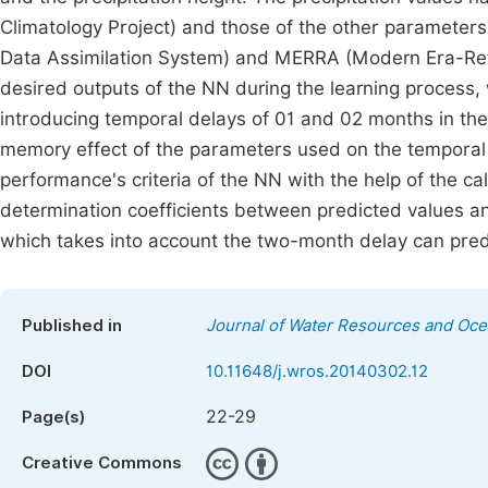
Climatology Project) and those of the other parameter
Data Assimilation System) and MERRA (Modern Era-Retr
desired outputs of the NN during the learning process,
introducing temporal delays of 01 and 02 months in th
memory effect of the parameters used on the temporal ev
performance's criteria of the NN with the help of the 
determination coefficients between predicted values a
which takes into account the two-month delay can predic
Published in
Journal of Water Resources and Oc
DOI
10.11648/j.wros.20140302.12
22-29
Page(s)
Creative Commons