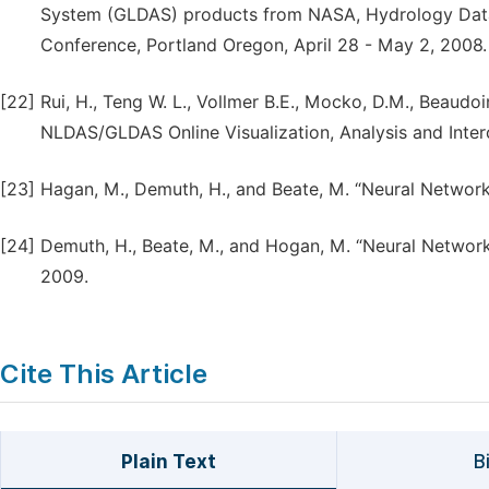
System (GLDAS) products from NASA, Hydrology Data
Conference, Portland Oregon, April 28 - May 2, 2008.
[22]
Rui, H., Teng W. L., Vollmer B.E., Mocko, D.M., Beaudo
NLDAS/GLDAS Online Visualization, Analysis and Inter
[23]
Hagan, M., Demuth, H., and Beate, M. “Neural Network 
[24]
Demuth, H., Beate, M., and Hogan, M. “Neural Network 
2009.
Cite This Article
Plain Text
B