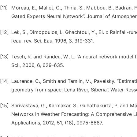
[11]
Moreau, E., Mallet, C., Thiria, S., Mabbou, B., Badran,
Gated Experts Neural Network”. Journal of Atmospher
[12]
Lek, S., Dimopoulos, I., Ghachtoul, Y., El. « Rainfall-r
l’eau, rev. Sci. Eau, 1996, 3, 319-331.
[13]
Tesch, R. and Randeu, W., L. “A neural network model f
Sci., 2006, 6, 629-635.
[14]
Laurence, C., Smith and Tamlin, M., Pavelsky. “Estimat
geometry from space: Lena River, Siberia”. Water Res
[15]
Shrivastava, G., Karmakar, S., Guhathakurta, P. and Man
Networks in Weather Forecasting: A Comprehensive Lit
Applications, 2012, 51, (18), 0975-8887.