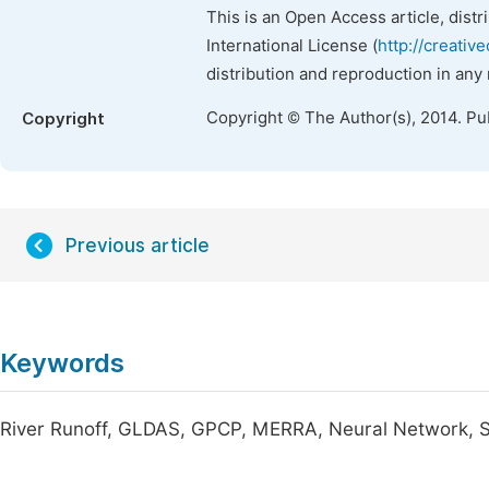
This is an Open Access article, dist
International License (
http://creativ
distribution and reproduction in any
Copyright © The Author(s), 2014. Pu
Copyright
Previous article
Keywords
River Runoff, GLDAS, GPCP, MERRA, Neural Network, 