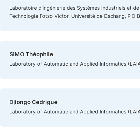
Laboratoire d’Ingénierie des Systèmes Industriels et de 
Technologie Fotso Victor, Université de Dschang, P.O
SIMO Théophile
Laboratory of Automatic and Applied Informatics (LAIA
Djiongo Cedrigue
Laboratory of Automatic and Applied Informatics (LAIA