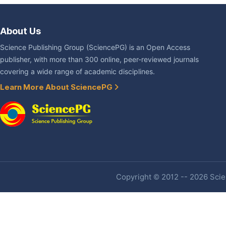
About Us
Science Publishing Group (SciencePG) is an Open Access
publisher, with more than 300 online, peer-reviewed journals
covering a wide range of academic disciplines.
Learn More About SciencePG
Copyright © 2012 -- 2026 Scien