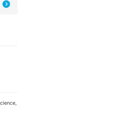
cience,