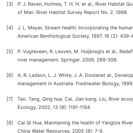
[3]
P. J. Raven, Holmes, T. H. H. et al., River Habitat Q
of Man. River Habitat Survey Report No. 2. 1998.
[4]
J. L. Meyer, Stream health: Incorporating the hum
American Benthological Society, 1997, 16 (2): 439-
[5]
P. Vugteveen, R. Leuven, M. Huijbregts et al., Redef
river management. Springer. 2006. 289-308.
[6]
A. R. Ladson, L. J. White, J. A. Doolanet al., Deve
management in Australia. Freshwater Biology, 1999,
[7]
Tao. Tang, Qing hua. Cai, Jian kang. Liu, River eco
Ecology, 2002, 13 (9): 1191-1194.
[8]
Cai Qi Hua, Maintaining the health of Yangtze Riv
China Water Resources, 2005 (8): 7-9.