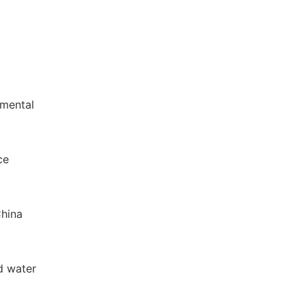
nmental
ce
China
d water