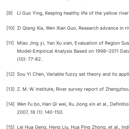
[9]
LI Guo Ying, Keeping healthy life of the yellow rive
[10]
Zi Qiang Xia, Wen Xian Guo, Research advance in ri
[11]
Miao Jing yi, Yan Xu xian, Evaluation of Region Su
Model-Empirical Analysis Based on 1998~2011 Data
(10): 77-82.
[12]
Sou Yi Chen, Variable fuzzy set theory and its appl
[13]
Z. M. W. Institute, River survey report of Zhengzhou
[14]
Wen Fu bo, Han Qi wei, Xu Jiong xin et al., Definiti
2007, 18 (1): 140-150.
[15]
Lei Hua Geng, Heng Liu, Hua Ping Zhong, et al., Indi