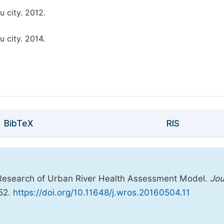
 city. 2012.
 city. 2014.
BibTeX
RIS
 Research of Urban River Health Assessment Model.
Jou
-52.
https://doi.org/10.11648/j.wros.20160504.11