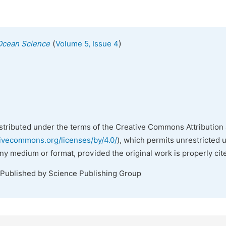
(
)
Ocean Science
Volume 5, Issue 4
istributed under the terms of the Creative Commons Attribution 
tivecommons.org/licenses/by/4.0/
), which permits unrestricted 
any medium or format, provided the original work is properly cit
 Published by Science Publishing Group