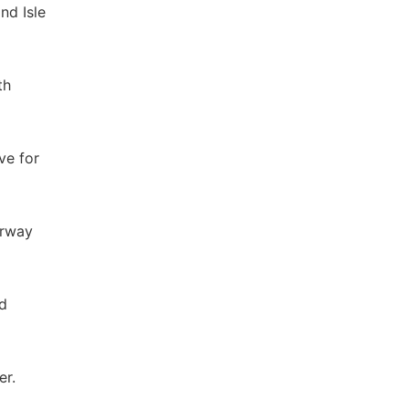
nd Isle
th
ve for
erway
ed
er.