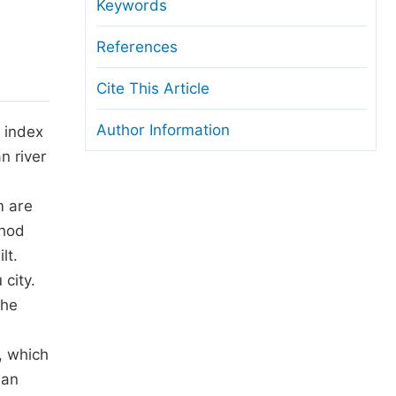
anuscript Transfers
Keywords
eer Review at SciencePG
References
pen Access
Cite This Article
opyright and License
Author Information
 index
thical Guidelines
n river
m are
thod
lt.
 city.
the
, which
ban