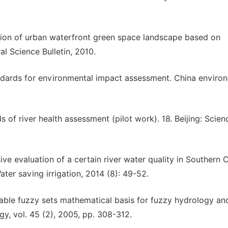
uation of urban waterfront green space landscape based on
l Science Bulletin, 2010.
tandards for environmental impact assessment. China enviro
 of river health assessment (pilot work). 18. Beijing: Scien
ve evaluation of a certain river water quality in Southern 
ater saving irrigation, 2014 (8): 49-52.
able fuzzy sets mathematical basis for fuzzy hydrology an
gy, vol. 45 (2), 2005, pp. 308-312.