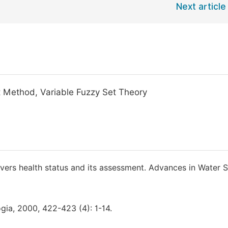
Next article
t Method, Variable Fuzzy Set Theory
ivers health status and its assessment. Advances in Water S
ogia, 2000, 422-423 (4): 1-14.