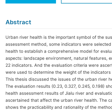
Economics & Management
Humanities & Social Sciences
Jo
Abstract
Multidisciplinary
Urban river health is the important symbol of the su
assessment method, some indicators were selected to
health to establish a comprehensive model for evalua
aspects: landscape environment, natural features, 
22 indicators. And the evaluation criteria were asce
were used to determine the weight of the indicator
This thesis discussed the issues of the urban river he
The evaluation results (0.23, 0.327, 0.245, 0.198) sho
health assessment results of Jialu river and evaluatio
ascertained that affect the urban river health. The ca
shows the practicability and rationality of the met