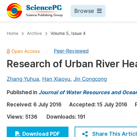
Browse
Journals By Subject
Bo
Home
Archive
Volume 5, Issue 4
Life Sciences, Agriculture & Food
Peer-Reviewed
|
Chemistry
Research of Urban River H
Medicine & Health
Materials Science
Zhang Yuhua
,
Han Xiaoyu
,
Jin Congcong
Mathematics & Physics
Published in
Journal of Water Resources and Ocea
Electrical & Computer Science
Received:
6 July 2016
Accepted:
15 July 2016
Earth, Energy & Environment
Pr
Views:
5136
Downloads:
191
Architecture & Civil Engineering
Ev
Education
Share This Artic
Download PDF