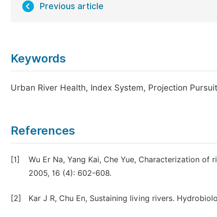
Previous article
Keywords
Urban River Health, Index System, Projection Pursui
References
[1]
Wu Er Na, Yang Kai, Che Yue, Characterization of r
2005, 16 (4): 602-608.
[2]
Kar J R, Chu En, Sustaining living rivers. Hydrobiol