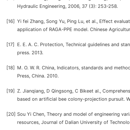
Hydraulic Engineering, 2006, 37 (3): 253-258.
[16]
Yi fei Zhang, Song Yu, Ping Lu, et al., Effect eval
application of RAGA-PPE model. Chinese Agricultura
[17]
E. E. A. C. Protection, Technical guidelines and s
press. 2013.
[18]
M. O. W. R. China, Indicators, standards and methods
Press, China. 2010.
[19]
Z. Jianqiang, D Qingsong, C Bikeet al., Comprehensi
based on artificial bee colony-projection pursuit. W
[20]
Sou Yi Chen, Theory and model of engineering vari
resources, Journal of Dalian University of Technolo