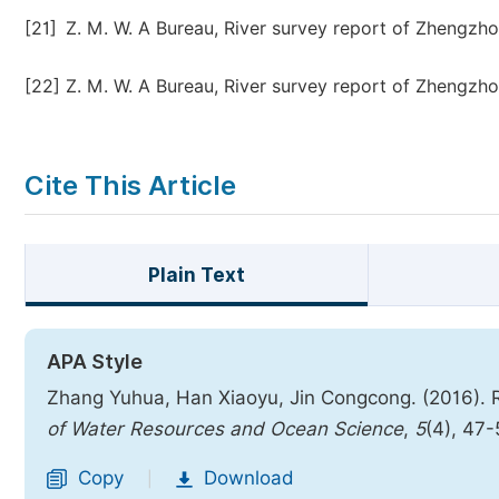
[21]
Z. M. W. A Bureau, River survey report of Zhengzhou
[22]
Z. M. W. A Bureau, River survey report of Zhengzhou
Cite This Article
Plain Text
APA Style
Zhang Yuhua, Han Xiaoyu, Jin Congcong. (2016).
of Water Resources and Ocean Science
,
5
(4), 47
Copy
Download
|