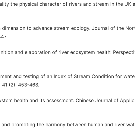
uality the physical character of rivers and stream in the UK a
an dimension to advance stream ecology. Journal of the Nor
447.
inition and elaboration of river ecosystem health: Perspecti
lopment and testing of an Index of Stream Condition for wat
 41 (2): 453-468.
system health and its assessment. Chinese Journal of Appli
er and promoting the harmony between human and river wat