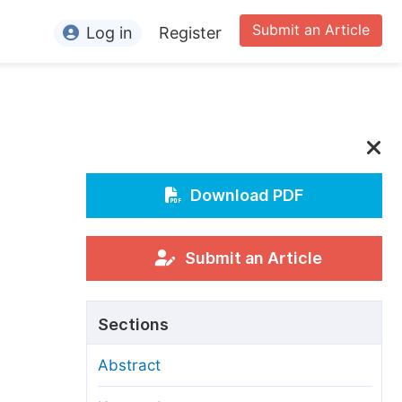
Submit an Article
Log in
Register
ormation
or Authors
or Reviewers
or Editors
Download PDF
or Conference Organizers
or Librarians
Submit an Article
rticle Processing Charges
Sections
pecial Issue Guidelines
Abstract
ditorial Process