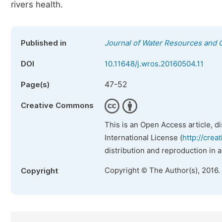
rivers health.
Published in
Journal of Water Resources and 
DOI
10.11648/j.wros.20160504.11
47-52
Page(s)
Creative Commons
This is an Open Access article, d
International License (
http://crea
distribution and reproduction in 
Copyright © The Author(s), 2016.
Copyright