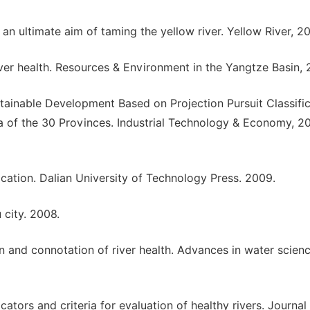
r an ultimate aim of taming the yellow river. Yellow River, 2
ver health. Resources & Environment in the Yangtze Basin, 
stainable Development Based on Projection Pursuit Classifi
 of the 30 Provinces. Industrial Technology & Economy, 2
ication. Dalian University of Technology Press. 2009.
 city. 2008.
on and connotation of river health. Advances in water scienc
cators and criteria for evaluation of healthy rivers. Journal