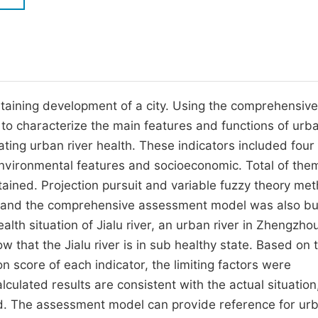
M
Five Types of Conference Publications
P
in
O
Join as Editor-in-Chief
C
staining development of a city. Using the comprehensive
Join as Senior Editor
E
 characterize the main features and functions of urba
Join as Editorial Board Member
ting urban river health. These indicators included four
Become a Reviewer
environmental features and socioeconomic. Total of the
rtained. Projection pursuit and variable fuzzy theory me
s and the comprehensive assessment model was also bui
alth situation of Jialu river, an urban river in Zhengzhou
w that the Jialu river is in sub healthy state. Based on 
n score of each indicator, the limiting factors were
lculated results are consistent with the actual situation
hod. The assessment model can provide reference for ur