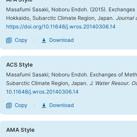
Masafumi Sasaki, Noboru Endoh. (2015). Exchanges
Hokkaido, Subarctic Climate Region, Japan.
Journal 
https://doi.org/10.11648/j.wros.20140306.14
Copy
Download
|
ACS Style
Masafumi Sasaki; Noboru Endoh. Exchanges of Meth
Subarctic Climate Region, Japan.
J. Water Resour. O
10.11648/j.wros.20140306.14
Copy
Download
|
AMA Style