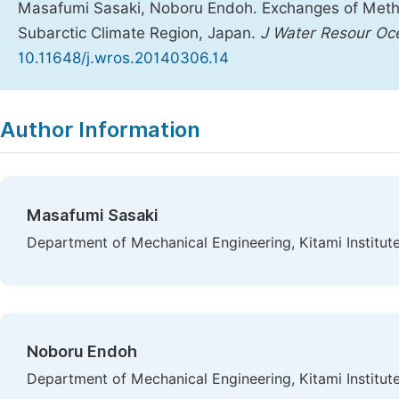
Masafumi Sasaki, Noboru Endoh. Exchanges of Meth
Subarctic Climate Region, Japan.
J Water Resour Oc
10.11648/j.wros.20140306.14
Copy
Download
|
Author Information
Masafumi Sasaki
Department of Mechanical Engineering, Kitami Institut
Noboru Endoh
Department of Mechanical Engineering, Kitami Institut