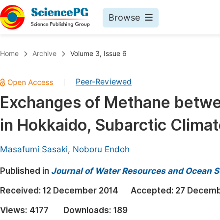
Browse
Journals By Subject
Book
Home
Archive
Volume 3, Issue 6
Life Sciences, Agriculture & Food
Pu
Peer-Reviewed
|
Chemistry
Up
Exchanges of Methane betwe
Medicine & Health
Pu
in Hokkaido, Subarctic Clima
Materials Science
Pu
Mathematics & Physics
Up
Masafumi Sasaki
,
Noboru Endoh
Electrical & Computer Science
Pu
Published in
Journal of Water Resources and Ocean S
Earth, Energy & Environment
Proc
Received:
12 December 2014
Accepted:
27 Decemb
Architecture & Civil Engineering
Even
Views:
4177
Downloads:
189
Education
Ev