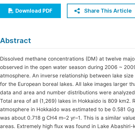
Economics & Management
Fi
Share This Article
Download PDF
Humanities & Social Sciences
Join
Multidisciplinary
Jo
Abstract
Jo
Jo
Dissolved methane concentrations (DM) at twelve major
observed in the open water season during 2006 ~ 2009 t
Be
atmosphere. An inverse relationship between lake siz
for the European boreal lakes. All lake images larger
data and area and number distributions were analyzed i
Total area of all (1,269) lakes in Hokkaido is 809 km2. 
atmosphere in Hokkaido was estimated to be 0.581 Gg C
was about 0.718 g CH4 m–2 yr–1. This is a similar valu
areas. Extremely high flux was found in Lake Abashiri-k