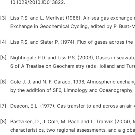
10.1029/2010JD013822.
[3]
Liss P.S. and L. Merlivat (1986), Air-sea gas exchange 
Exchange in Geochemical Cycling, edited by P. Buat-Me
[4]
Liss P.S. and Slater P. (1974), Flux of gases across the
[5]
Nightingale P.D. and Liss P.S. (2003), Gases in seawat
6 of A Treatise on Geochemistry (eds Holland and Ture
[6]
Cole J. J. and N. F. Caraco, 1998, Atmospheric exchan
by the addition of SF6, Limnology and Oceanography,
[7]
Deacon, E.L. (1977), Gas transfer to and across an air-
[8]
Bastviken, D., J. Cole, M. Pace and L. Tranvik (2004)
characteristics, two regional assessments, and a globa