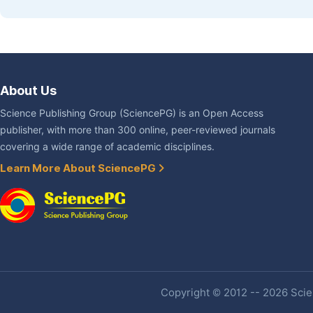
About Us
Science Publishing Group (SciencePG) is an Open Access
publisher, with more than 300 online, peer-reviewed journals
covering a wide range of academic disciplines.
Learn More About SciencePG
Copyright © 2012 -- 2026 Scien