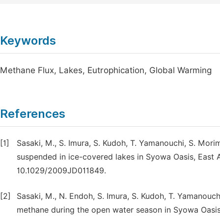
Keywords
Methane Flux, Lakes, Eutrophication, Global Warming
References
[1]
Sasaki, M., S. Imura, S. Kudoh, T. Yamanouchi, S. Mor
suspended in ice-covered lakes in Syowa Oasis, East Ant
10.1029/2009JD011849.
[2]
Sasaki, M., N. Endoh, S. Imura, S. Kudoh, T. Yamanouc
methane during the open water season in Syowa Oasis, E