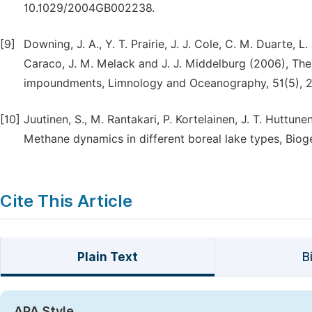
10.1029/2004GB002238.
[9]
Downing, J. A., Y. T. Prairie, J. J. Cole, C. M. Duarte, L.
Caraco, J. M. Melack and J. J. Middelburg (2006), The
impoundments, Limnology and Oceanography, 51(5), 
[10]
Juutinen, S., M. Rantakari, P. Kortelainen, J. T. Huttune
Methane dynamics in different boreal lake types, Biog
Cite This Article
Plain Text
B
APA Style