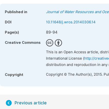
Published in
Journal of Water Resources and Oc
DOI
10.11648/j.wros.20140306.14
89-94
Page(s)
Creative Commons
This is an Open Access article, dist
International License (
http://creativ
distribution and reproduction in any
Copyright © The Author(s), 2015. Pu
Copyright
Previous article