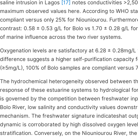
saline intrusion in Lagos
[17]
notes conductivities >2,500
maximum observed values here. According to WHO sta
compliant versus only 25% for Niouniourou. Furthermo
contrast: 0.58 ± 0.53 g/L for Bolo vs 1.70 ± 0.28 g/L for
of marine influence across the two river systems.
Oxygenation levels are satisfactory at 6.28 ± 0.28mg/L
difference suggests a higher self-purification capacity f
(≥5mg/L), 100% of Bolo samples are compliant versus 
The hydrochemical heterogeneity observed between the 
response of these estuarine systems to hydrological for
is governed by the competition between freshwater inputs
Bolo River, low salinity and conductivity values downstre
mechanism. The freshwater signature indicateshat outgo
dynamic is corroborated by high dissolved oxygen levels
stratification. Conversely, on the Niouniourou River, th