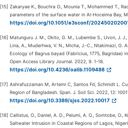
[15]
Zakaryae K., Bouchra O., Mounia T., Mohammed T., Rac
parameters of the surface water in Al-Hoceima Bay, 
https://doi.org/10.1051/e3sconf/20245020200
[16]
Matunguru J. M., Okito, G. M., Lubembe S., Uvon, J. J., 
Lina, A., Muderhwa, V. N., Micha, J.-C., Ntakimazi, G.
Ecology of Bagrus bayad (Fabricius, 1775, Bagridae) in
Open Access Library Journal. 2022, 9. 1-18.
https://doi.org/10.4236/oalib.1109488
[17]
Ashrafuzzaman M, Artemi C, Santos Fd, Schmidt L. Curr
Region of Bangladesh. Span. J. Soil Sci. 2022, 12: 1001
https://doi.org/10.3389/sjss.2022.10017
[18]
Callistus, O., Daniel, A. D., Pelumi, A. O., Somtobe, O.,
Saltwater Intrusion in Coastal Regions of Lagos, Nige