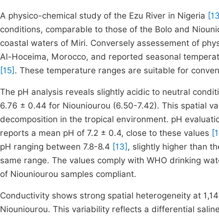
A physico-chemical study of the Ezu River in Nigeria
[1
conditions, comparable to those of the Bolo and Nioun
coastal waters of Miri. Conversely assessement of phy
Al-Hoceima, Morocco, and reported seasonal temperat
[15]
. These temperature ranges are suitable for conven
The pH analysis reveals slightly acidic to neutral condi
6.76 ± 0.44 for Niouniourou (6.50-7.42). This spatial va
decomposition in the tropical environment. pH evaluati
reports a mean pH of 7.2 ± 0.4, close to these values
[
pH ranging between 7.8-8.4
[13]
, slightly higher than 
same range. The values comply with WHO drinking wate
of Niouniourou samples compliant.
Conductivity shows strong spatial heterogeneity at 1,
Niouniourou. This variability reflects a differential sal