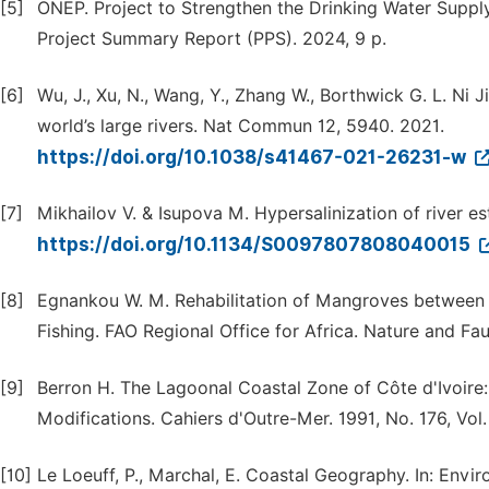
[5]
ONEP. Project to Strengthen the Drinking Water Supply
Project Summary Report (PPS). 2024, 9 p.
[6]
Wu, J., Xu, N., Wang, Y., Zhang W., Borthwick G. L. Ni
world’s large rivers. Nat Commun 12, 5940. 2021.
https://doi.org/10.1038/s41467-021-26231-w
[7]
Mikhailov V. & Isupova M. Hypersalinization of river e
https://doi.org/10.1134/S0097807808040015
[8]
Egnankou W. M. Rehabilitation of Mangroves between 
Fishing. FAO Regional Office for Africa. Nature and Fau
[9]
Berron H. The Lagoonal Coastal Zone of Côte d'Ivoire
Modifications. Cahiers d'Outre-Mer. 1991, No. 176, V
[10]
Le Loeuff, P., Marchal, E. Coastal Geography. In: Env