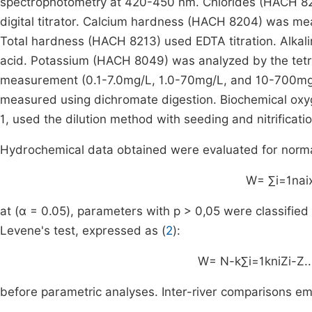
spectrophotometry at 420-450 nm. Chlorides (HACH 8206
digital titrator. Calcium hardness (HACH 8204) was mea
Total hardness (HACH 8213) used EDTA titration. Alkali
acid. Potassium (HACH 8049) was analyzed by the tetr
measurement (0.1-7.0mg/L, 1.0-70mg/L, and 10-700m
measured using dichromate digestion. Biochemical ox
1, used the dilution method with seeding and nitrificatio
Hydrochemical data obtained were evaluated for normali
W
=
∑
i
=
1
n
a
i
at (α = 0.05), parameters with p > 0,05 were classifie
Levene's test, expressed as (
2
):
W
=
N
-
k
∑
i
=
1
k
n
i
Z
i
-
Z
.
.
before parametric analyses. Inter-river comparisons em