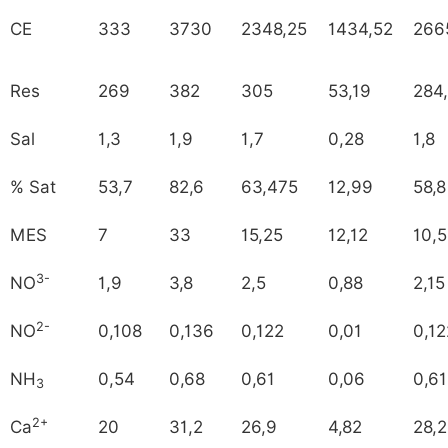
CE
333
3730
2348,25
1434,52
266
Res
269
382
305
53,19
284
Sal
1,3
1,9
1,7
0,28
1,8
% Sat
53,7
82,6
63,475
12,99
58,8
MES
7
33
15,25
12,12
10,5
3-
NO
1,9
3,8
2,5
0,88
2,15
2-
NO
0,108
0,136
0,122
0,01
0,12
NH
0,54
0,68
0,61
0,06
0,61
3
2+
Ca
20
31,2
26,9
4,82
28,2