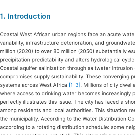
1. Introduction
Coastal West African urban regions face an acute water
variability, infrastructure deterioration, and groundwat
million (2020) to over 80 million (2050) substantially
precipitation predictability and alters hydrological cy
Coastal aquifer salinization through saltwater intrusion 
compromises supply sustainability. These converging pr
systems across West Africa
[1-3]
. Millions of city dwel
where access to drinking water becomes increasingly pre
perfectly illustrates this issue. The city has faced a s
among residents and local authorities. This situation re
the municipality. According to the Water Distribution 
according to a rotating distribution schedule: some n