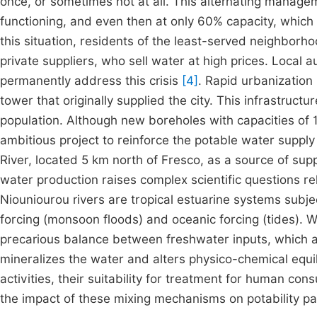
once, or sometimes not at all. This alternating managem
functioning, and even then at only 60% capacity, which i
this situation, residents of the least-served neighborhoo
private suppliers, who sell water at high prices. Local 
permanently address this crisis
[4]
. Rapid urbanization
tower that originally supplied the city. This infrastruct
population. Although new boreholes with capacities of
ambitious project to reinforce the potable water supply
River, located 5 km north of Fresco, as a source of sup
water production raises complex scientific questions re
Niouniourou rivers are tropical estuarine systems subjec
forcing (monsoon floods) and oceanic forcing (tides). W
precarious balance between freshwater inputs, which act
mineralizes the water and alters physico-chemical equi
activities, their suitability for treatment for human c
the impact of these mixing mechanisms on potability p