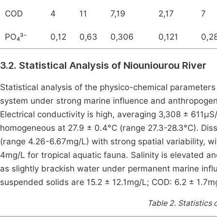
COD
4
11
7,19
2,17
7
PO₄³⁻
0,12
0,63
0,306
0,121
0,2
3.2. Statistical Analysis of Niouniourou River
Statistical analysis of the physico-chemical parameters 
system under strong marine influence and anthropogeni
Electrical conductivity is high, averaging 3,308 ± 61
homogeneous at 27.9 ± 0.4°C (range 27.3-28.3°C). Dis
(range 4.26-6.67mg/L) with strong spatial variability, w
4mg/L for tropical aquatic fauna. Salinity is elevated 
as slightly brackish water under permanent marine in
suspended solids are 15.2 ± 12.1mg/L; COD: 6.2 ± 1.7m
Table 2.
Statistics 