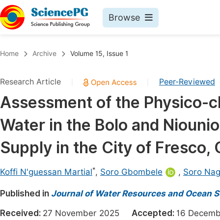
Browse
Journals By Subject
Book
Home
Archive
Volume 15, Issue 1
Life Sciences, Agriculture & Food
Pu
Research Article
Peer-Reviewed
|
|
Chemistry
Up
Assessment of the Physico-ch
Medicine & Health
Pu
Water in the Bolo and Niounio
Materials Science
Pu
Mathematics & Physics
Up
Supply in the City of Fresco, 
Electrical & Computer Science
Pu
*
Koffi N'guessan Martial
,
Soro Gbombele
,
Soro Nag
Earth, Energy & Environment
Proc
Published in
Architecture & Civil Engineering
Journal of Water Resources and Ocean S
Even
Education
Received:
27 November 2025
Accepted:
16 Dece
Ev