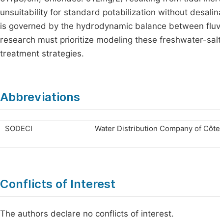
unsuitability for standard potabilization without desali
is governed by the hydrodynamic balance between fluvia
research must prioritize modeling these freshwater-salt
treatment strategies.
Abbreviations
SODECI
Water Distribution Company of Côte 
Conflicts of Interest
The authors declare no conflicts of interest.