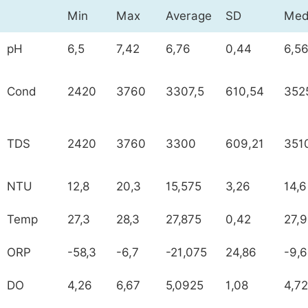
Min
Max
Average
SD
Med
pH
6,5
7,42
6,76
0,44
6,5
Cond
2420
3760
3307,5
610,54
352
TDS
2420
3760
3300
609,21
351
NTU
12,8
20,3
15,575
3,26
14,6
Temp
27,3
28,3
27,875
0,42
27,
ORP
-58,3
-6,7
-21,075
24,86
-9,
DO
4,26
6,67
5,0925
1,08
4,72