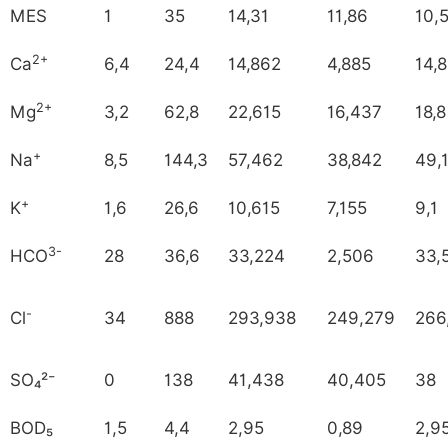
MES
1
35
14,31
11,86
10,
2+
Ca
6,4
24,4
14,862
4,885
14,8
2+
Mg
3,2
62,8
22,615
16,437
18,8
+
Na
8,5
144,3
57,462
38,842
49,
+
K
1,6
26,6
10,615
7,155
9,1
3-
HCO
28
36,6
33,224
2,506
33,
-
Cl
34
888
293,938
249,279
266
SO₄²⁻
0
138
41,438
40,405
38
BOD₅
1,5
4,4
2,95
0,89
2,9