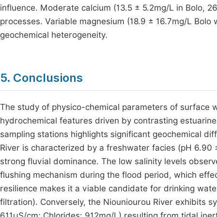
influence. Moderate calcium (13.5 ± 5.2mg/L in Bolo, 2
processes. Variable magnesium (18.9 ± 16.7mg/L Bolo wi
geochemical heterogeneity.
5. Conclusions
The study of physico-chemical parameters of surface wa
hydrochemical features driven by contrasting estuarine
sampling stations highlights significant geochemical di
River is characterized by a freshwater facies (pH 6.90
strong fluvial dominance. The low salinity levels observ
flushing mechanism during the flood period, which effec
resilience makes it a viable candidate for drinking wat
filtration). Conversely, the Niouniourou River exhibits 
611µS/cm; Chlorides: 912mg/L) resulting from tidal inert