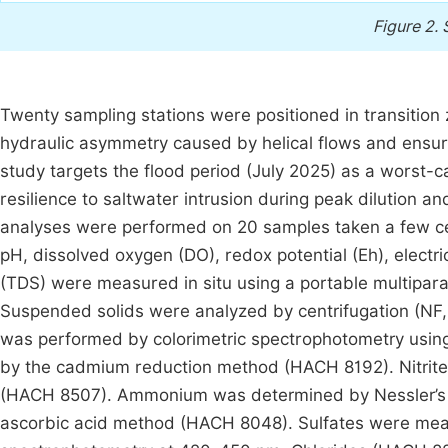
Figure 2.
Twenty sampling stations were positioned in transitio
hydraulic asymmetry caused by helical flows and ensu
study targets the flood period (July 2025) as a worst-
resilience to saltwater intrusion during peak dilution
analyses were performed on 20 samples taken a few ce
pH, dissolved oxygen (DO), redox potential (Eh), electric
(TDS) were measured in situ using a portable multipa
Suspended solids were analyzed by centrifugation (NF,
was performed by colorimetric spectrophotometry usi
by the cadmium reduction method (HACH 8192). Nitrites
(HACH 8507). Ammonium was determined by Nessler’s
ascorbic acid method (HACH 8048). Sulfates were mea