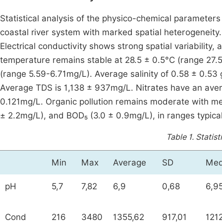
Statistical analysis of the physico-chemical parameters o
coastal river system with marked spatial heterogeneity.
Electrical conductivity shows strong spatial variabilit
temperature remains stable at 28.5 ± 0.5°C (range 27.
(range 5.59-6.71mg/L). Average salinity of 0.58 ± 0.53 g
Average TDS is 1,138 ± 937mg/L. Nitrates have an ave
0.121mg/L. Organic pollution remains moderate with me
± 2.2mg/L), and BOD₅ (3.0 ± 0.9mg/L), in ranges typical 
Table 1.
Statist
Min
Max
Average
SD
Med
pH
5,7
7,82
6,9
0,68
6,9
Cond
216
3480
1355,62
917,01
121