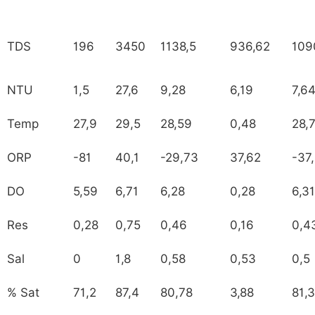
TDS
196
3450
1138,5
936,62
109
NTU
1,5
27,6
9,28
6,19
7,6
Temp
27,9
29,5
28,59
0,48
28,
ORP
-81
40,1
-29,73
37,62
-37
DO
5,59
6,71
6,28
0,28
6,31
Res
0,28
0,75
0,46
0,16
0,4
Sal
0
1,8
0,58
0,53
0,5
% Sat
71,2
87,4
80,78
3,88
81,3