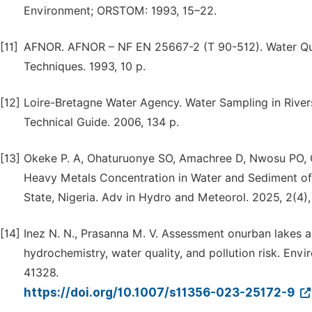
Environment; ORSTOM: 1993, 15–22.
[11]
AFNOR. AFNOR – NF EN 25667-2 (T 90-512). Water Qual
Techniques. 1993, 10 p.
[12]
Loire-Bretagne Water Agency. Water Sampling in River
Technical Guide. 2006, 134 p.
[13]
Okeke P. A, Ohaturuonye SO, Amachree D, Nwosu PO, 
Heavy Metals Concentration in Water and Sediment o
State, Nigeria. Adv in Hydro and Meteorol. 2025, 2(4),
[14]
Inez N. N., Prasanna M. V. Assessment onurban lakes al
hydrochemistry, water quality, and pollution risk. Env
41328.
https://doi.org/10.1007/s11356-023-25172-9