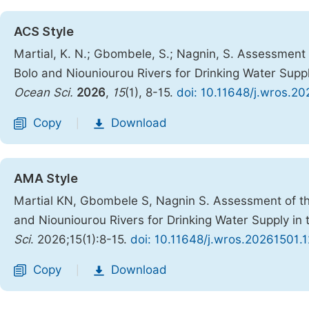
ACS Style
Martial, K. N.; Gbombele, S.; Nagnin, S. Assessment 
Bolo and Niouniourou Rivers for Drinking Water Supply
Ocean Sci.
2026
,
15
(1), 8-15.
doi: 10.11648/j.wros.20
Copy
Download
|
AMA Style
Martial KN, Gbombele S, Nagnin S. Assessment of the
and Niouniourou Rivers for Drinking Water Supply in t
Sci
. 2026;15(1):8-15.
doi: 10.11648/j.wros.20261501.1
Copy
Download
|