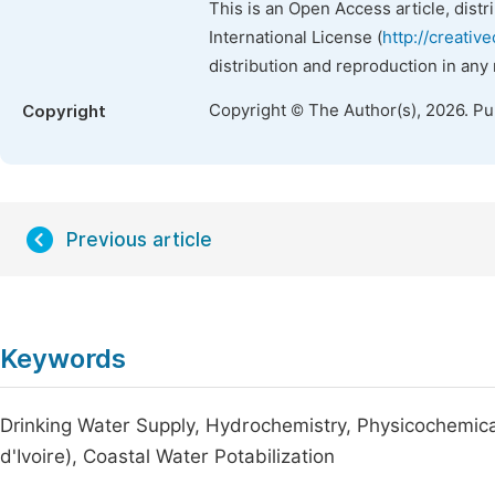
This is an Open Access article, dist
International License (
http://creativ
distribution and reproduction in any
Copyright © The Author(s), 2026. P
Copyright
Previous article
Keywords
Drinking Water Supply, Hydrochemistry, Physicochemica
d'Ivoire), Coastal Water Potabilization