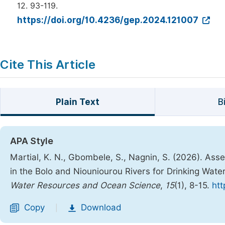
12. 93-119.
https://doi.org/10.4236/gep.2024.121007
Cite This Article
Plain Text
B
APA Style
Martial, K. N., Gbombele, S., Nagnin, S. (2026). Ass
in the Bolo and Niouniourou Rivers for Drinking Water
Water Resources and Ocean Science
,
15
(1), 8-15.
htt
Copy
Download
|