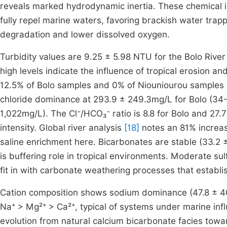
reveals marked hydrodynamic inertia. These chemical in
fully repel marine waters, favoring brackish water trapp
degradation and lower dissolved oxygen.
Turbidity values are 9.25 ± 5.98 NTU for the Bolo Rive
high levels indicate the influence of tropical erosion 
12.5% of Bolo samples and 0% of Niouniourou samples a
chloride dominance at 293.9 ± 249.3mg/L for Bolo (34
1,022mg/L). The Cl⁻/HCO₃⁻ ratio is 8.8 for Bolo and 27.7 
intensity. Global river analysis
[18]
notes an 81% increase
saline enrichment here. Bicarbonates are stable (33.2
is buffering role in tropical environments. Moderate s
fit in with carbonate weathering processes that establi
Cation composition shows sodium dominance (47.8 ± 40
Na⁺ > Mg²⁺ > Ca²⁺, typical of systems under marine infl
evolution from natural calcium bicarbonate facies towa