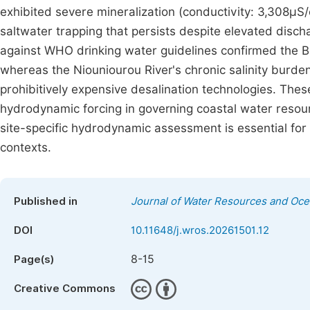
exhibited severe mineralization (conductivity: 3,308µS/c
saltwater trapping that persists despite elevated di
against WHO drinking water guidelines confirmed the Bol
whereas the Niouniourou River's chronic salinity burden 
prohibitively expensive desalination technologies. The
hydrodynamic forcing in governing coastal water resour
site-specific hydrodynamic assessment is essential for
contexts.
Published in
Journal of Water Resources and Oc
DOI
10.11648/j.wros.20261501.12
8-15
Page(s)
Creative Commons