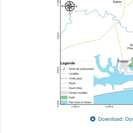
Download: Dow