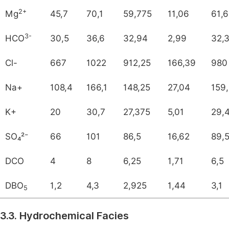
2+
Mg
45,7
70,1
59,775
11,06
61,
3-
HCO
30,5
36,6
32,94
2,99
32,
Cl-
667
1022
912,25
166,39
980
Na+
108,4
166,1
148,25
27,04
159
K+
20
30,7
27,375
5,01
29,
SO₄²⁻
66
101
86,5
16,62
89,
DCO
4
8
6,25
1,71
6,5
DBO
1,2
4,3
2,925
1,44
3,1
5
3.3. Hydrochemical Facies