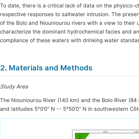
To date, there is a critical lack of data on the physico-
respective responses to saltwater intrusion. The presen
of the Bolo and Niouniourou rivers with a view to their u
characterize the dominant hydrochemical facies and an
compliance of these waters with drinking water standa
2. Materials and Methods
Study Area
The Niouniourou River (140 km) and the Bolo River (84 
and latitudes 5°0’0’’ N -- 5°50’0’’ N in southwestern Côte