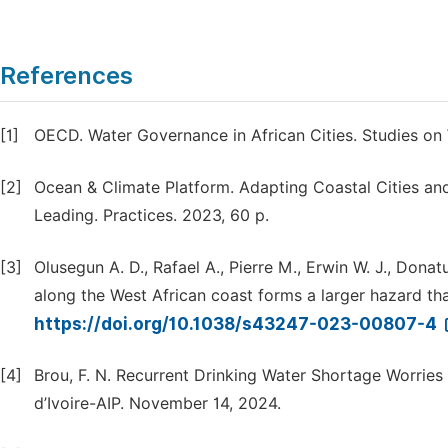
References
[1]
OECD. Water Governance in African Cities. Studies on 
[2]
Ocean & Climate Platform. Adapting Coastal Cities and 
Leading. Practices. 2023, 60 p.
[3]
Olusegun A. D., Rafael A., Pierre M., Erwin W. J., Dona
along the West African coast forms a larger hazard th
https://doi.org/10.1038/s43247-023-00807-4
[4]
Brou, F. N. Recurrent Drinking Water Shortage Worries 
d’Ivoire-AIP. November 14, 2024.