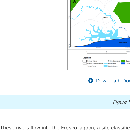
Download: Dow
Figure 1
These rivers flow into the Fresco lagoon, a site classi