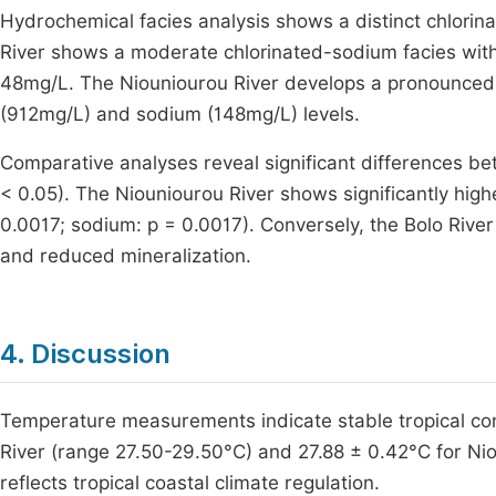
Hydrochemical facies analysis shows a distinct chlorin
River shows a moderate chlorinated-sodium facies wit
48mg/L. The Niouniourou River develops a pronounced 
(912mg/L) and sodium (148mg/L) levels.
Comparative analyses reveal significant differences be
< 0.05). The Niouniourou River shows significantly highe
0.0017; sodium: p = 0.0017). Conversely, the Bolo Rive
and reduced mineralization.
4. Discussion
Temperature measurements indicate stable tropical con
River (range 27.50-29.50°C) and 27.88 ± 0.42°C for Niou
reflects tropical coastal climate regulation.