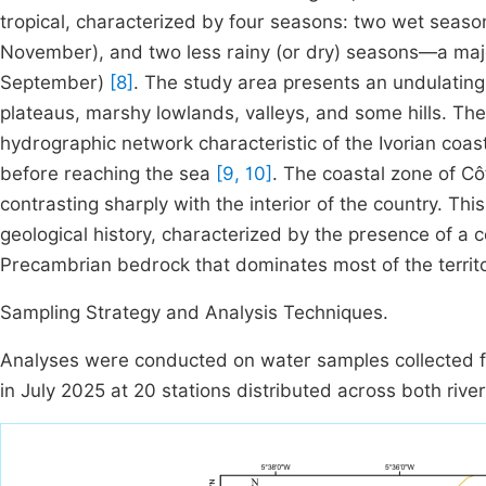
tropical, characterized by four seasons: two wet seas
November), and two less rainy (or dry) seasons—a ma
September)
[8]
. The study area presents an undulating
plateaus, marshy lowlands, valleys, and some hills. The
hydrographic network characteristic of the Ivorian coa
before reaching the sea
[9, 10]
. The coastal zone of Côt
contrasting sharply with the interior of the country. Th
geological history, characterized by the presence of a 
Precambrian bedrock that dominates most of the territo
Sampling Strategy and Analysis Techniques.
Analyses were conducted on water samples collected fr
in July 2025 at 20 stations distributed across both riv