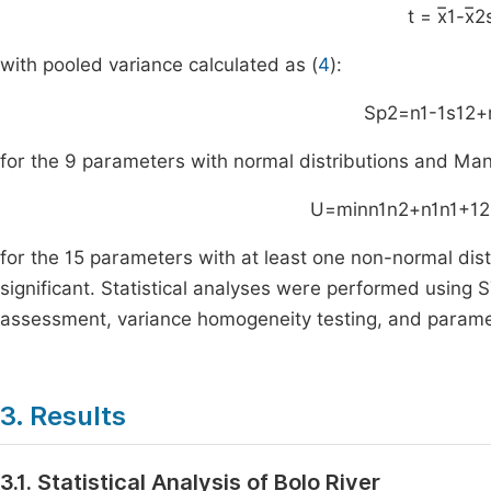
t
=
x
1
-
x
2
with pooled variance calculated as (
4
):
S
p
2
=
n
1
-
1
s
1
2
+
for the 9 parameters with normal distributions and Man
U
=
min
n
1
n
2
+
n
1
n
1
+
1
2
for the 15 parameters with at least one non-normal dist
significant. Statistical analyses were performed using S
assessment, variance homogeneity testing, and parame
3. Results
3.1. Statistical Analysis of Bolo River