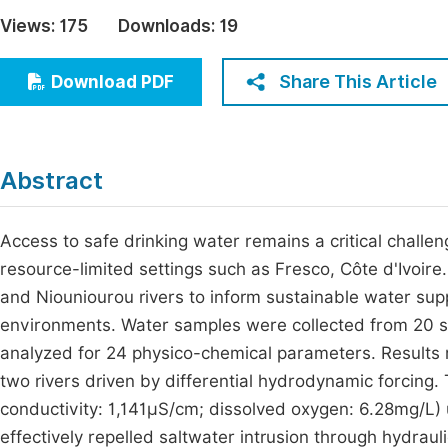
Economics & Management
Views:
175
Downloads:
19
Fi
Humanities & Social Sciences
Join
Share This Article
Download PDF
Multidisciplinary
Jo
Jo
Abstract
Jo
Be
Access to safe drinking water remains a critical challen
resource-limited settings such as Fresco, Côte d'Ivoire.
and Niouniourou rivers to inform sustainable water supp
environments. Water samples were collected from 20 st
analyzed for 24 physico-chemical parameters. Results
two rivers driven by differential hydrodynamic forcing
conductivity: 1,141µS/cm; dissolved oxygen: 6.28mg/L)
effectively repelled saltwater intrusion through hydrau