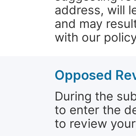
address, will 
and may result
with our policy
Opposed Re
During the su
to enter the d
to review your