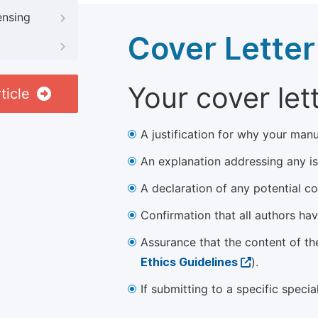
ensing
Cover Letter
Your cover let
ticle
A justification for why your manu
An explanation addressing any iss
A declaration of any potential con
Confirmation that all authors ha
Assurance that the content of th
Ethics Guidelines
).
If submitting to a specific speci