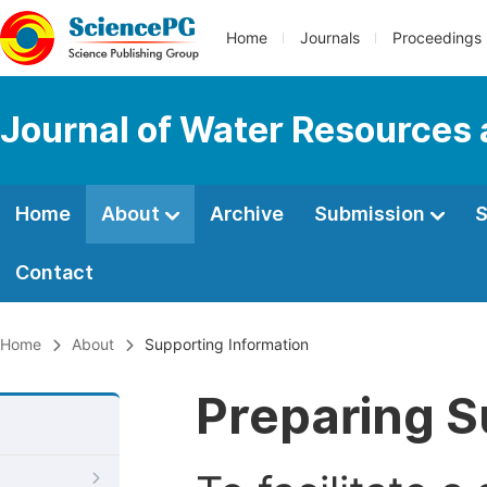
Home
Journals
Proceedings
Journal of Water Resources
Home
About
Archive
Submission
S
Contact
Home
About
Supporting Information
Preparing S