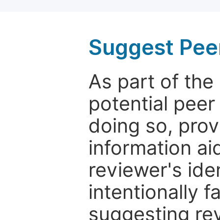
Suggest Pee
As part of th
potential peer
doing so, prov
information aid
reviewer's ide
intentionally f
suggesting rev