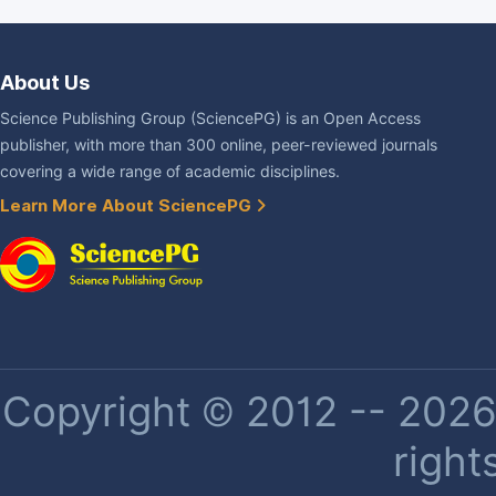
About Us
Science Publishing Group (SciencePG) is an Open Access
publisher, with more than 300 online, peer-reviewed journals
covering a wide range of academic disciplines.
Learn More About SciencePG
Copyright © 2012 -- 2026 
right