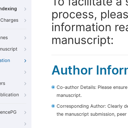
To facilitate 
Indexing
process, pleas
g Charges
information re
manuscript:
ines
nuscript
ation
Author Infor
ers
Co-author Details: Please ensure
blication
manuscript.
Corresponding Author: Clearly d
iencePG
the manuscript submission, peer 