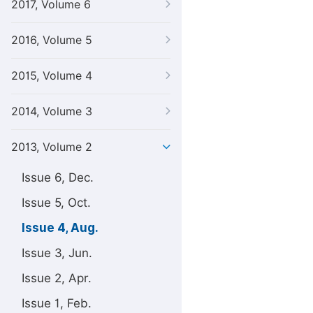
2017, Volume 6
2016, Volume 5
2015, Volume 4
2014, Volume 3
2013, Volume 2
Issue 6, Dec.
Issue 5, Oct.
Issue 4, Aug.
Issue 3, Jun.
Issue 2, Apr.
Issue 1, Feb.