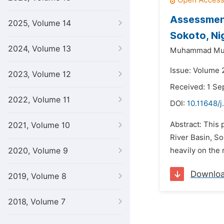
Assessment
2025, Volume 14
Sokoto, Ni
2024, Volume 13
Muhammad Muk
Issue: Volume 
2023, Volume 12
Received: 1 S
2022, Volume 11
DOI:
10.11648/
Abstract: This
2021, Volume 10
River Basin, So
2020, Volume 9
heavily on the 
Downlo
2019, Volume 8
2018, Volume 7