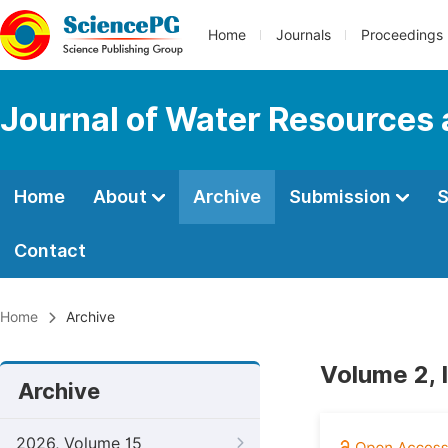
Home
Journals
Proceedings
Journal of Water Resources
Home
About
Archive
Submission
S
Contact
Home
Archive
Volume 2, 
Archive
2026, Volume 15