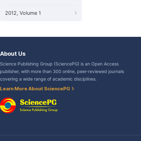
2012, Volume 1
About Us
Science Publishing Group (SciencePG) is an Open Access
publisher, with more than 300 online, peer-reviewed journals
covering a wide range of academic disciplines.
Learn More About SciencePG