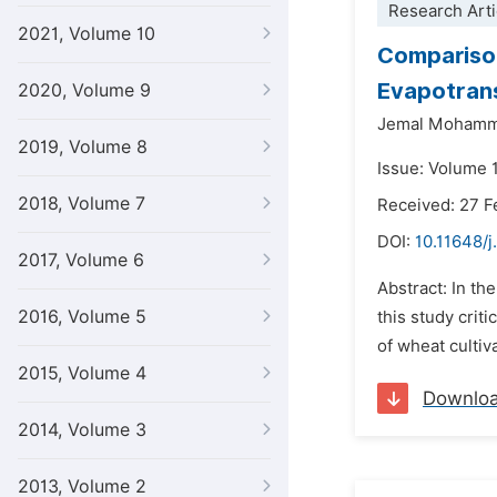
Research Arti
2021, Volume 10
Comparison
Evapotrans
2020, Volume 9
Jemal Mohamm
2019, Volume 8
Issue: Volume 1
2018, Volume 7
Received: 27 F
DOI:
10.11648/
2017, Volume 6
Abstract: In th
2016, Volume 5
this study crit
of wheat cultiv
2015, Volume 4
Downlo
2014, Volume 3
2013, Volume 2