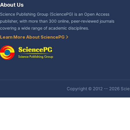
About Us
Science Publishing Group (SciencePG) is an Open Access
publisher, with more than 300 online, peer-reviewed journals
covering a wide range of academic disciplines.
Learn More About SciencePG
Copyright © 2012 -- 2026 Scien