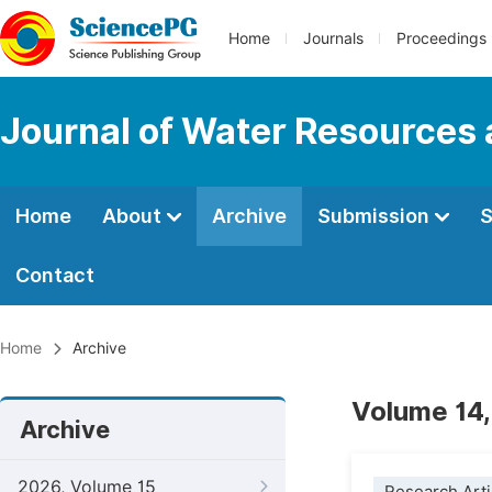
Home
Journals
Proceedings
Journal of Water Resources
Home
About
Archive
Submission
S
Contact
Home
Archive
Volume 14,
Archive
2026, Volume 15