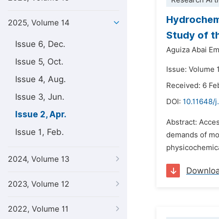
Research Arti
Hydrochemi
2025, Volume 14
Study of t
Issue 6, Dec.
Aguiza Abai E
Issue 5, Oct.
Issue: Volume 1
Issue 4, Aug.
Received: 6 Fe
Issue 3, Jun.
DOI:
10.11648/
Issue 2, Apr.
Abstract: Acces
Issue 1, Feb.
demands of mode
physicochemica
2024, Volume 13
Downlo
2023, Volume 12
2022, Volume 11