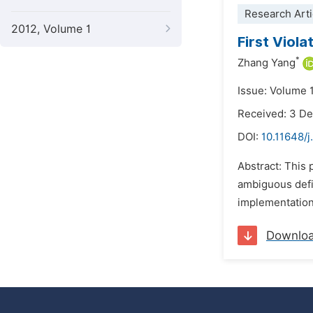
Research Arti
2012, Volume 1
First Viol
*
Zhang Yang
Issue: Volume 1
Received: 3 D
DOI:
10.11648/
Abstract: This 
ambiguous defin
implementation,
Downlo