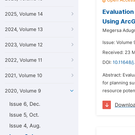
Evaluation
2025, Volume 14
Using ArcG
2024, Volume 13
Megersa Adugn
Issue: Volume 
2023, Volume 12
Received: 23 
2022, Volume 11
DOI:
10.11648/
Abstract: Evalu
2021, Volume 10
for planning su
2020, Volume 9
resource potent
Issue 6, Dec.
Downlo
Issue 5, Oct.
Issue 4, Aug.