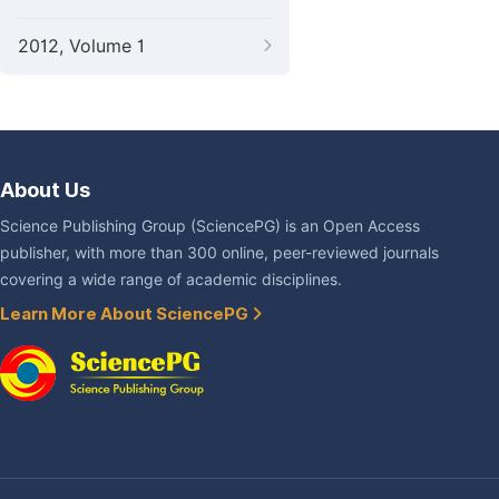
2012, Volume 1
About Us
Science Publishing Group (SciencePG) is an Open Access
publisher, with more than 300 online, peer-reviewed journals
covering a wide range of academic disciplines.
Learn More About SciencePG