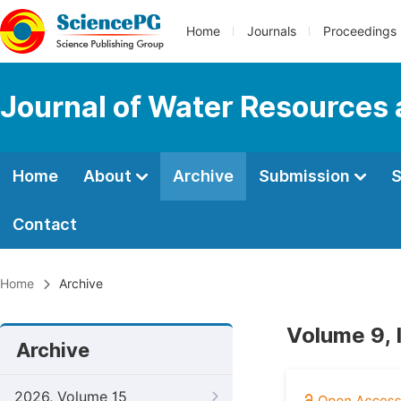
Home
Journals
Proceedings
Journal of Water Resources
Home
About
Archive
Submission
S
Contact
Home
Archive
Volume 9, 
Archive
2026, Volume 15