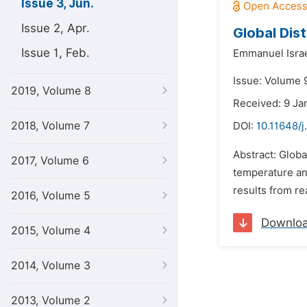
Issue 3, Jun.
Issue 2, Apr.
Global Dis
Issue 1, Feb.
Emmanuel Israe
Issue: Volume 
2019, Volume 8
Received: 9 Ja
2018, Volume 7
DOI:
10.11648/
Abstract: Globa
2017, Volume 6
temperature an
results from re
2016, Volume 5
Downlo
2015, Volume 4
2014, Volume 3
2013, Volume 2